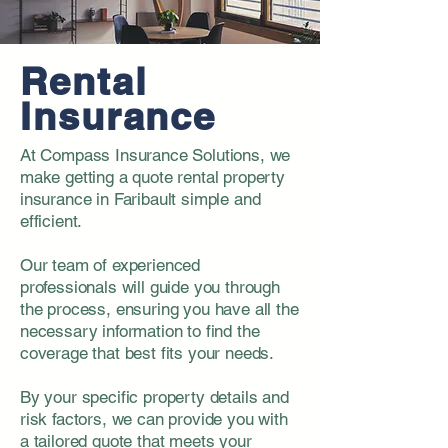
Rental
Insurance
At Compass Insurance Solutions, we
make getting a quote rental property
insurance in Faribault simple and
efficient.
Our team of experienced
professionals will guide you through
the process, ensuring you have all the
necessary information to find the
coverage that best fits your needs.
By your specific property details and
risk factors, we can provide you with
a tailored quote that meets your