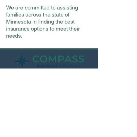
We are committed to assisting
families across the state of
Minnesota in finding the best
insurance options to meet their
needs.
Waterville Office:
212 Main St E
Waterville, MN 56096
Monday 9am-1pm
Tuesday - 12pm - 4pm