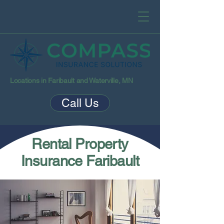
Locations in Faribault and Waterville, MN
Call Us
Rental Property
Insurance Faribault