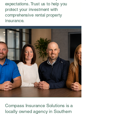
expectations. Trust us to help you
protect your investment with
comprehensive rental property
insurance.
Compass Insurance Solutions is a
locally owned agency in Southern