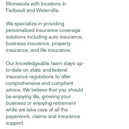
Minnesota with locations in
Faribault and Waterville.
We specialize in providing
personalized insurance coverage
solutions including auto insurance,
business insurance, property
insurance, and life insurance.
Our knowledgeable team stays up-
to-date on state and federal
insurance regulations to offer
comprehensive and compliant
advice. We believe that you should
be enjoying life, growing your
business or enjoying retirement
while we take care of all the
paperwork, claims and insurance
support.